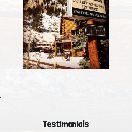
:
Testimonials