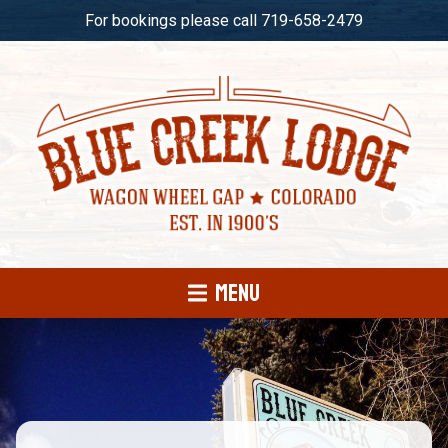
For bookings please call 719-658-2479
Menu