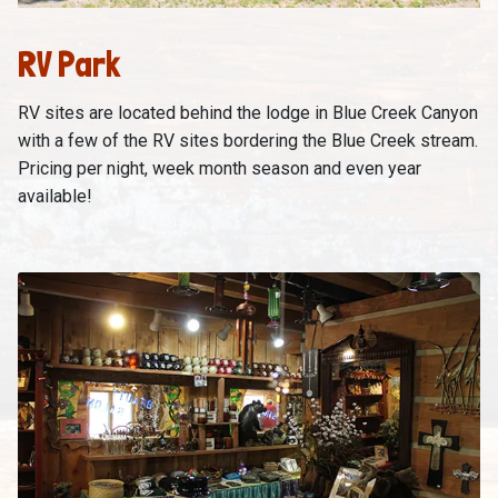
RV Park
RV sites are located behind the lodge in Blue Creek Canyon
with a few of the RV sites bordering the Blue Creek stream.
Pricing per night, week month season and even year
available!