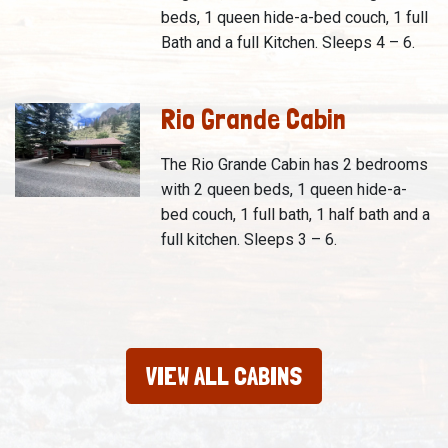
beds, 1 queen hide-a-bed couch, 1 full
Bath and a full Kitchen. Sleeps 4 – 6.
Rio Grande Cabin
The Rio Grande Cabin has 2 bedrooms
with 2 queen beds, 1 queen hide-a-
bed couch, 1 full bath, 1 half bath and a
full kitchen. Sleeps 3 – 6.
VIEW ALL CABINS