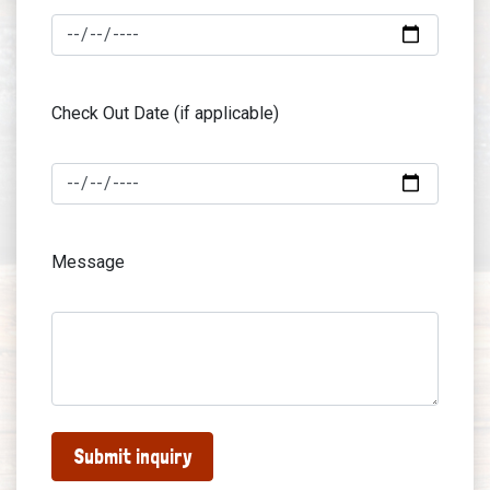
Check Out Date (if applicable)
Message