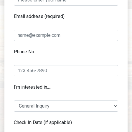
Email address (required)
Phone No.
I'm interested in....
Check In Date (if applicable)