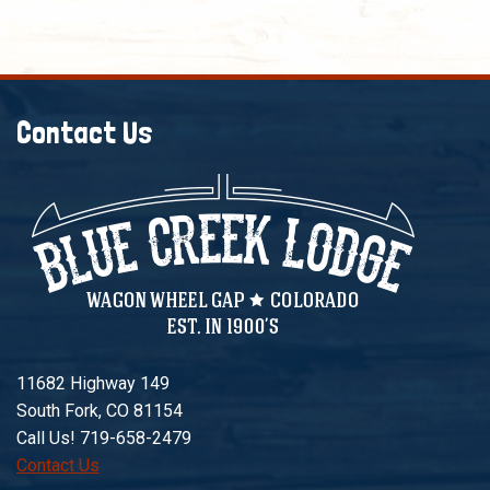
Contact Us
11682 Highway 149
South Fork, CO 81154
Call Us! 719-658-2479
Contact Us