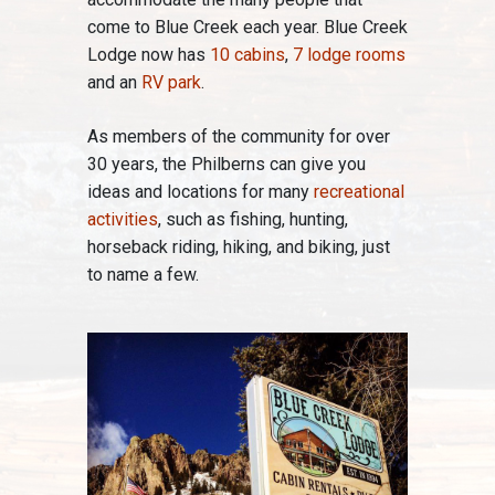
come to Blue Creek each year. Blue Creek
Lodge now has
10 cabins
,
7 lodge rooms
and an
RV park
.
As members of the community for over
30 years, the Philberns can give you
ideas and locations for many
recreational
activities
, such as fishing, hunting,
horseback riding, hiking, and biking, just
to name a few.