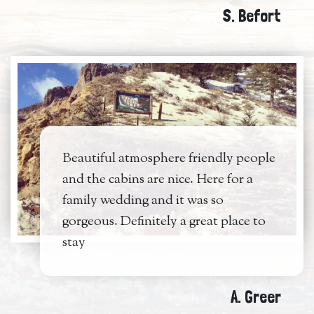
S. Befort
Beautiful atmosphere friendly people
and the cabins are nice. Here for a
family wedding and it was so
gorgeous. Definitely a great place to
stay
A. Greer