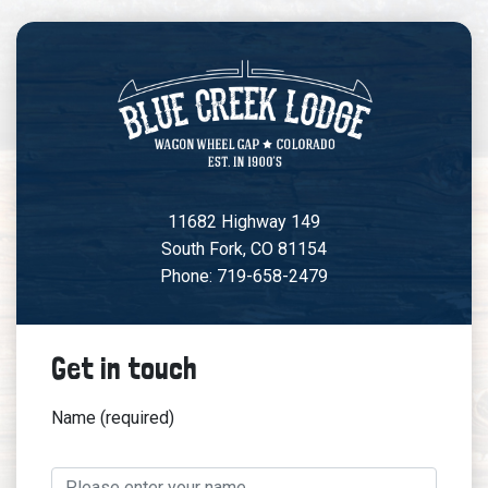
11682 Highway 149
South Fork, CO 81154
Phone: 719-658-2479
Get in touch
Name (required)