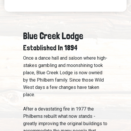
Blue Creek Lodge
Established In 1894
Once a dance hall and saloon where high-
stakes gambling and moonshining took
place, Blue Creek Lodge is now owned
by the Philbern family. Since those Wild
West days a few changes have taken
place.
After a devastating fire in 1977 the
Philberns rebuilt what now stands -
greatly improving the original buildings to
accommodate the many people that