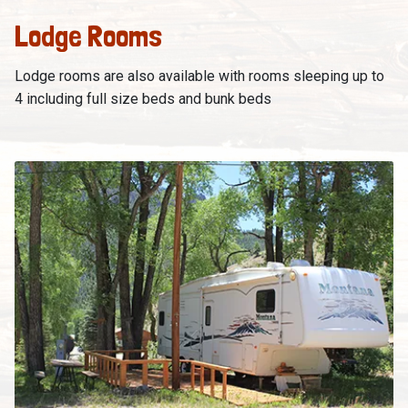
Lodge Rooms
Lodge rooms are also available with rooms sleeping up to
4 including full size beds and bunk beds