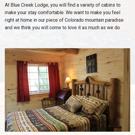
At Blue Creek Lodge, you will find a variety of cabins to
make your stay comfortable. We want to make you feel
right at home in our piece of Colorado mountain paradise
and we think you will come to love it as much as we do