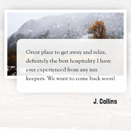
Great place to get away and relax.
definitely the best hospitality I have
ever experienced from any inn
keepers. We want to come back soon!
J. Collins