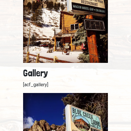
Gallery
[acf_gallery]