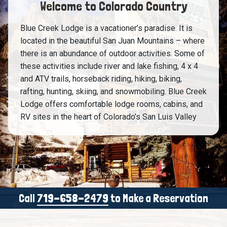
Welcome to Colorado Country
Blue Creek Lodge is a vacationer’s paradise. It is
located in the beautiful San Juan Mountains – where
there is an abundance of outdoor activities. Some of
these activities include river and lake fishing, 4 x 4
and ATV trails, horseback riding, hiking, biking,
rafting, hunting, skiing, and snowmobiling. Blue Creek
Lodge offers comfortable lodge rooms, cabins, and
RV sites in the heart of Colorado’s San Luis Valley
Call
719-658-2479
to Make a Reservation