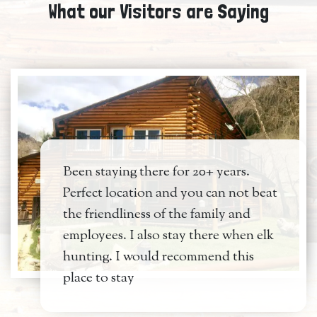
What our Visitors are Saying
Been staying there for 20+ years.
Perfect location and you can not beat
the friendliness of the family and
employees. I also stay there when elk
hunting. I would recommend this
place to stay