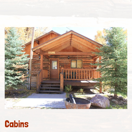
Cabins