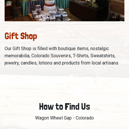
Gift Shop
Our Gift Shop is filled with boutique items, nostalgic
memorabilia, Colorado Souvenirs, T-Shirts, Sweatshirts,
jewelry, candles, lotions and products from local artisans
How to Find Us
Wagon Wheel Gap - Colorado