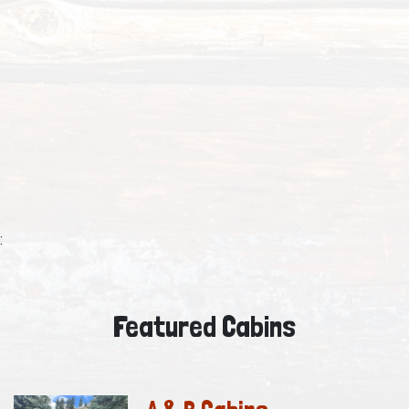
:
Featured Cabins