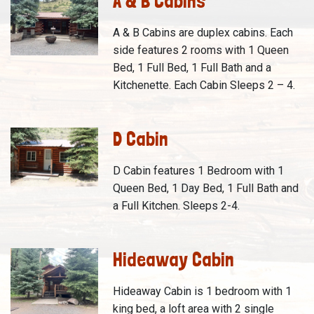
A & B Cabins
A & B Cabins are duplex cabins. Each
side features 2 rooms with 1 Queen
Bed, 1 Full Bed, 1 Full Bath and a
Kitchenette. Each Cabin Sleeps 2 – 4.
D Cabin
D Cabin features 1 Bedroom with 1
Queen Bed, 1 Day Bed, 1 Full Bath and
a Full Kitchen. Sleeps 2-4.
Hideaway Cabin
Hideaway Cabin is 1 bedroom with 1
king bed, a loft area with 2 single